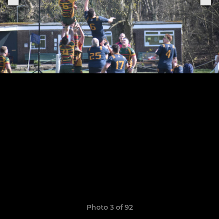
Photo 3 of 92