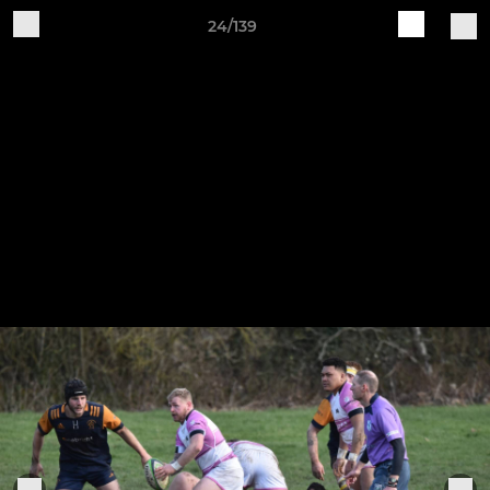
24/139