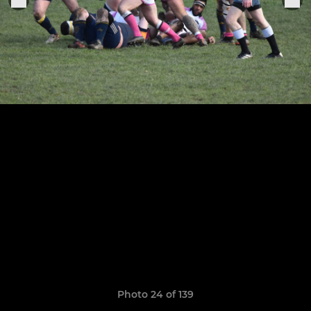
Photo 24 of 139