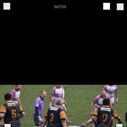
36/139