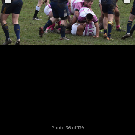
Photo 36 of 139