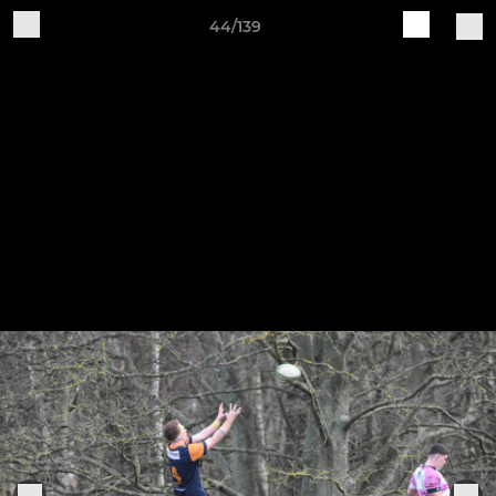
44/139