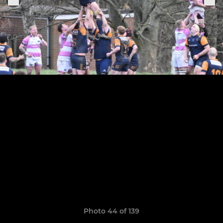
Photo 44 of 139