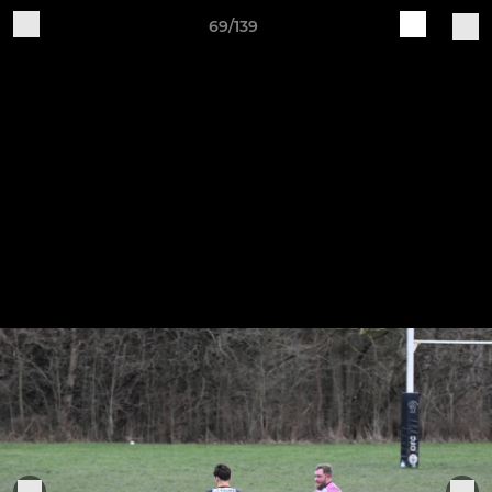
69/139