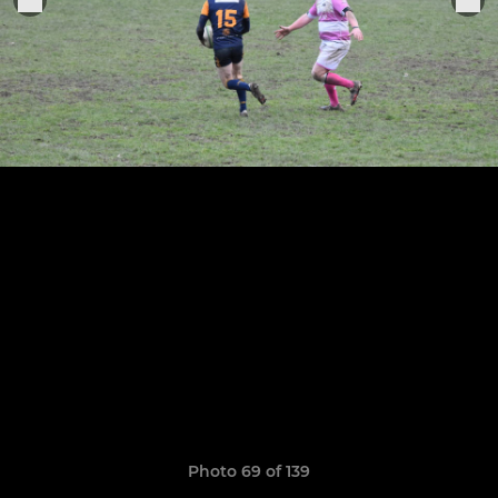
Photo 69 of 139