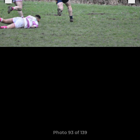
Photo 93 of 139