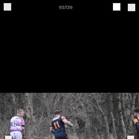
93/139