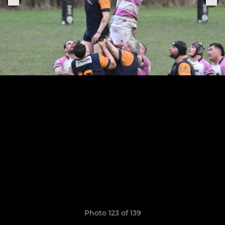
Photo 123 of 139