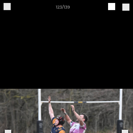
123/139