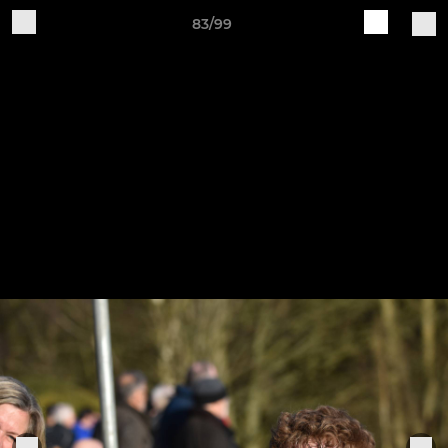
83/99