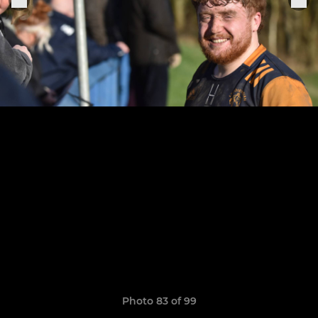
Photo 83 of 99