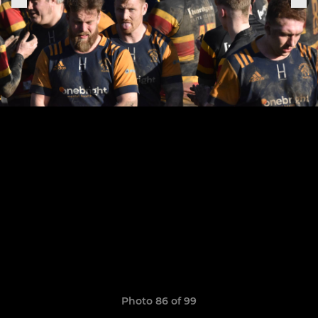
Photo 86 of 99