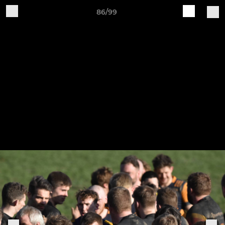
86/99