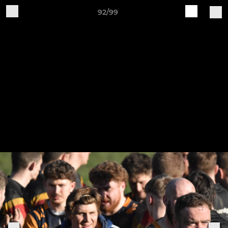
92/99