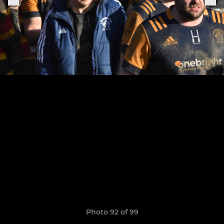
Photo 92 of 99