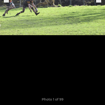
Photo 1 of 99