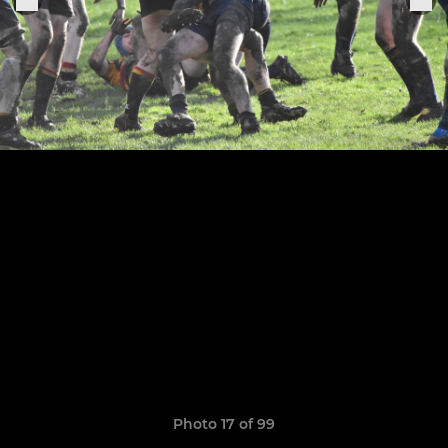
Photo 17 of 99