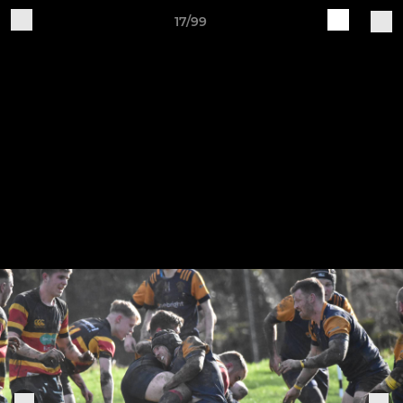
17/99