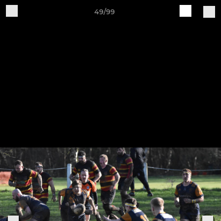
49/99