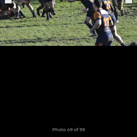
Photo 49 of 99