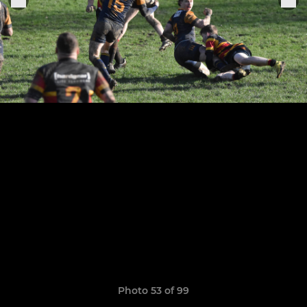
Photo 53 of 99