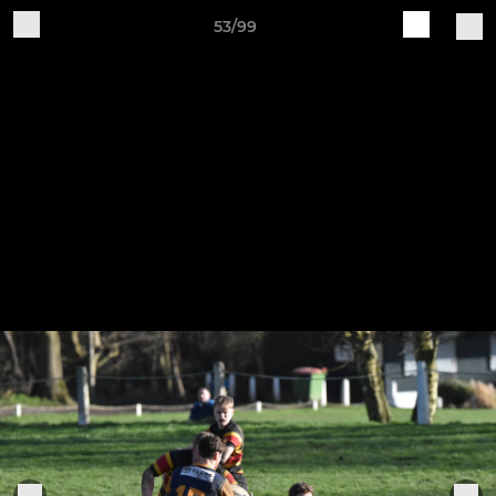
53/99