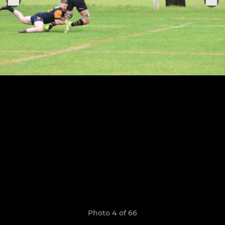
Photo 4 of 66