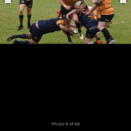
Photo 9 of 66