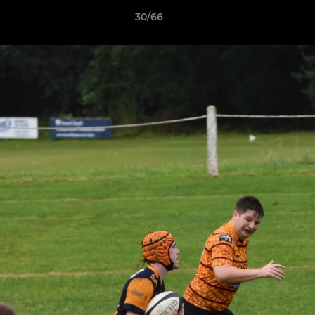
30/66