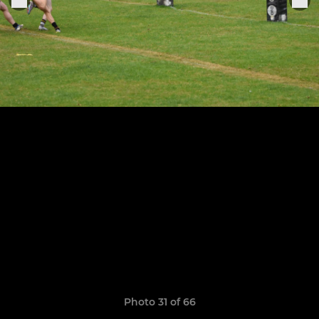
Photo 31 of 66