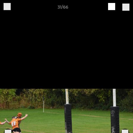
31/66