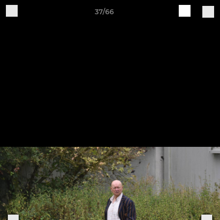
37/66