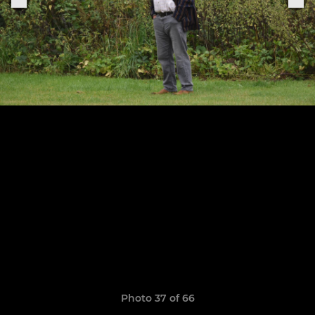
Photo 37 of 66