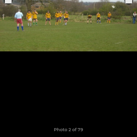
Photo 2 of 79