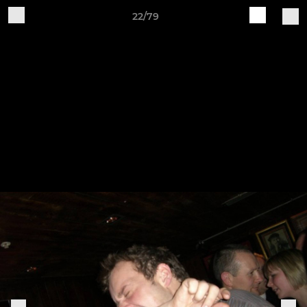
22/79