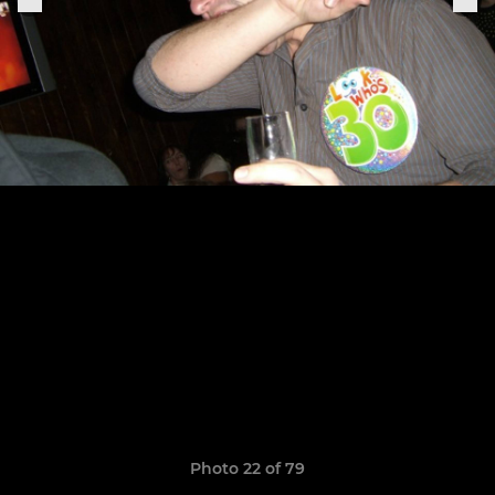
Photo 22 of 79