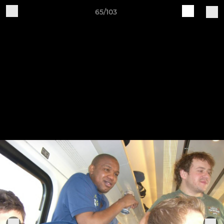
65/103