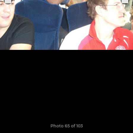
Photo 65 of 103