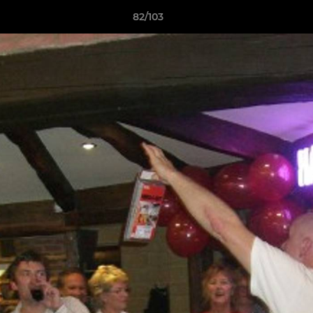
82/103