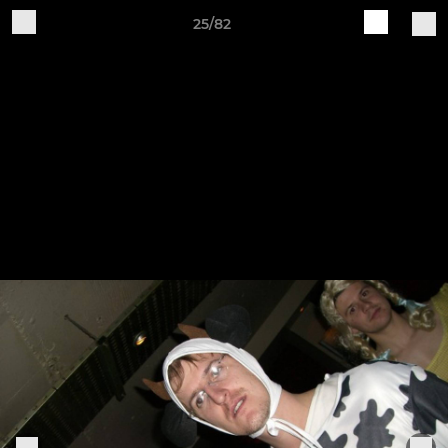
25/82