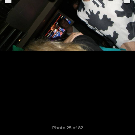
Photo 25 of 82