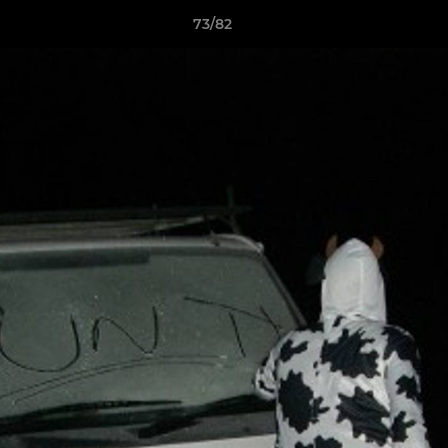
73/82