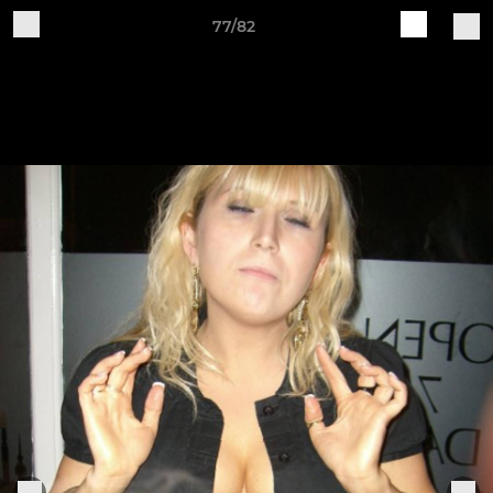
77/82