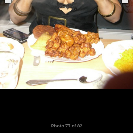
Photo 77 of 82