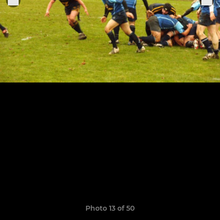
Photo 13 of 50