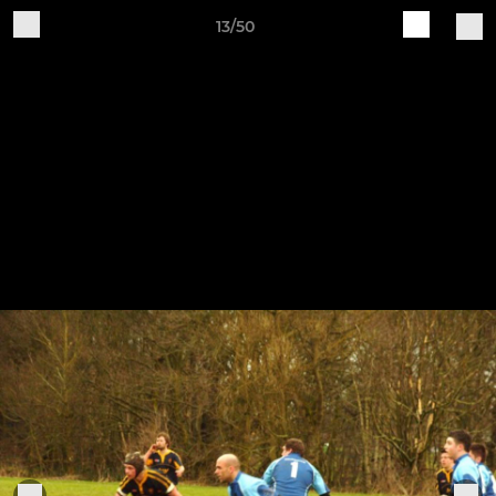
13/50