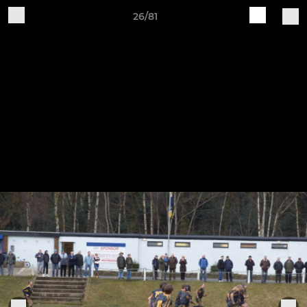
26/81