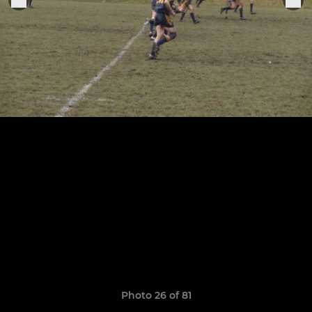
Photo 26 of 81