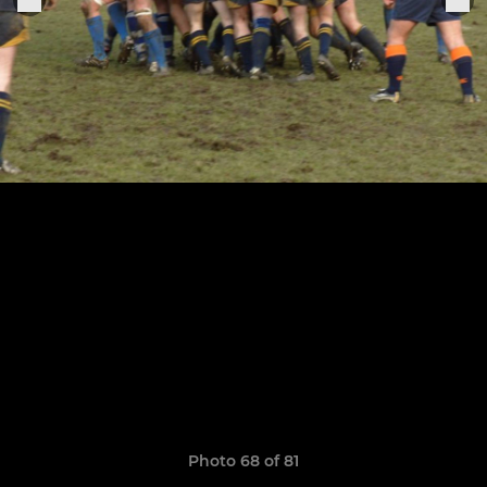
Photo 68 of 81