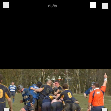
68/81