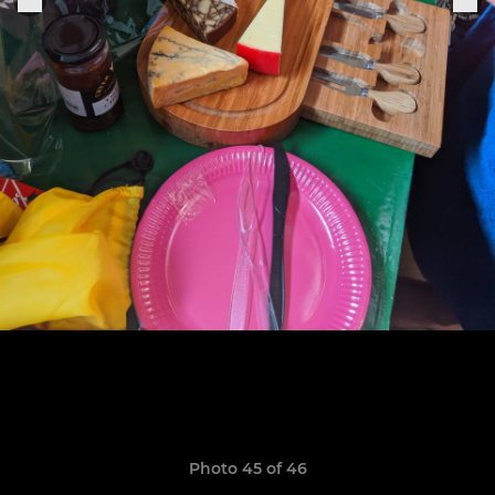
Photo 45 of 46