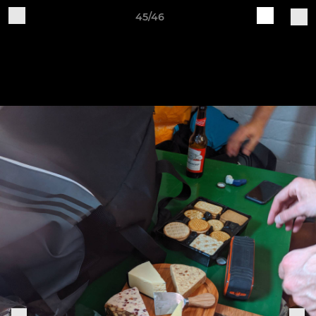
45/46