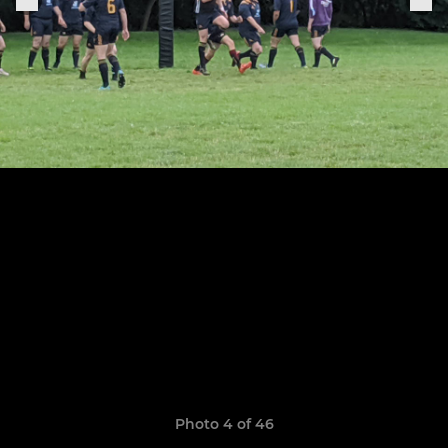
Photo 4 of 46