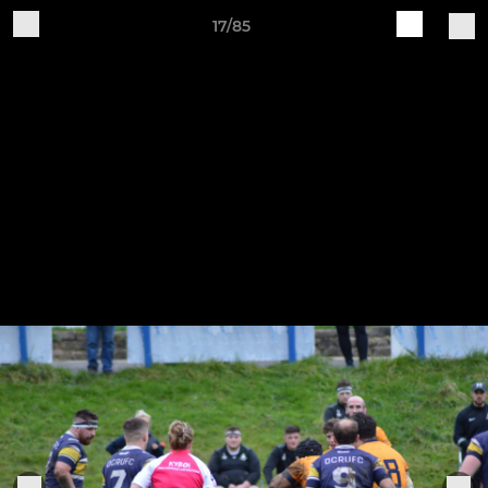
17/85