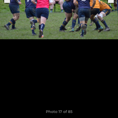
Photo 17 of 85