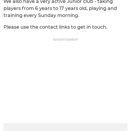
We also have a very active Junior club - taking
players from 6 years to 17 years old, playing and
training every Sunday morning.
Please use the contact links to get in touch.
ADVERTISEMENT