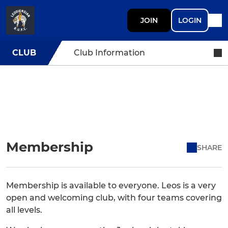
JOIN
LOGIN
CLUB
Club Information
Membership
SHARE
Membership is available to everyone. Leos is a very
open and welcoming club, with four teams covering
all levels.