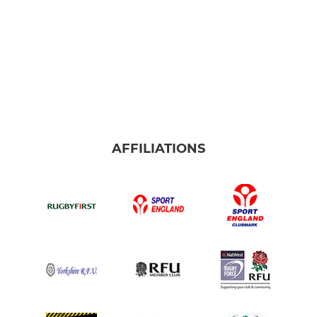
AFFILIATIONS