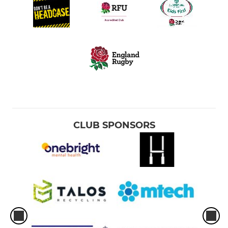
CLUB SPONSORS