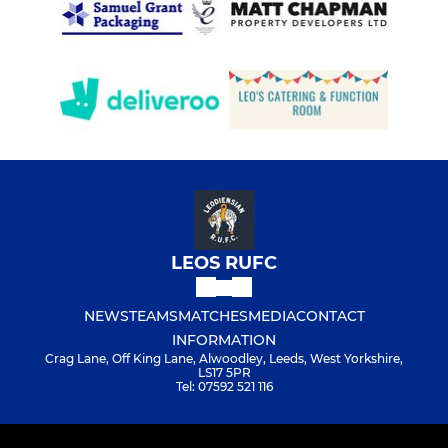
LEOS RUFC
NEWS
TEAMS
MATCHES
MEDIA
CONTACT
INFORMATION
Crag Lane, Off King Lane, Alwoodley, Leeds, West Yorkshire,
LS17 5PR
Tel: 07592 521 116