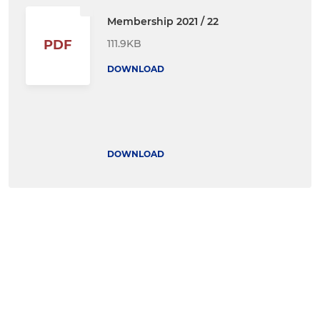
Membership 2021 / 22
111.9KB
PDF
DOWNLOAD
DOWNLOAD