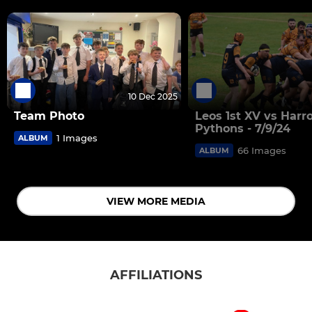
10 Dec 2025
Team Photo
Leos 1st XV vs Harr
Pythons - 7/9/24
1 Images
ALBUM
66 Images
ALBUM
VIEW MORE MEDIA
AFFILIATIONS