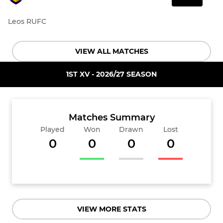
Leos RUFC
VIEW ALL MATCHES
1ST XV - 2026/27 SEASON
Matches Summary
Played
Won
Drawn
Lost
0
0
0
0
VIEW MORE STATS