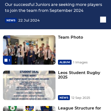
Our successful Juniors are seeking more players
to join the team from September 2024
22 Jul 2024
NEWS
Team Photo
1
1 Images
ALBUM
Leos Student Rugby
2025
12 Sep 2025
NEWS
League Structure for