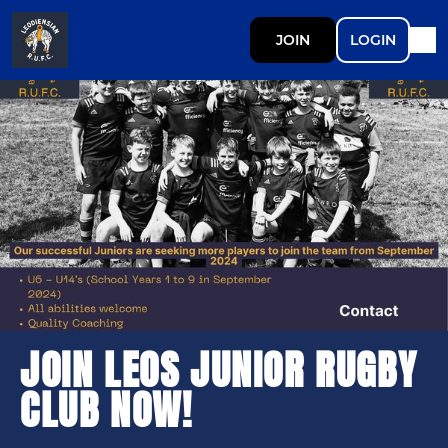
JOIN
LOGIN
JOIN LEOS JUNIOR RUGBY
CLUB NOW!