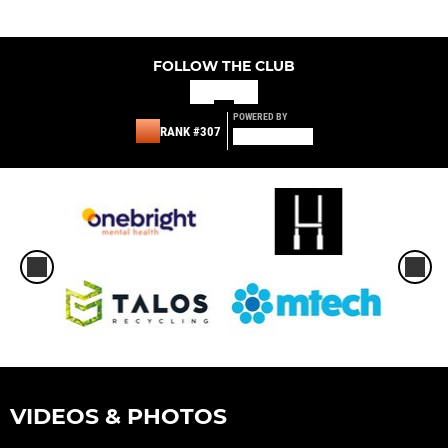
FOLLOW THE CLUB
POWERED BY
RANK #307
VIDEOS & PHOTOS