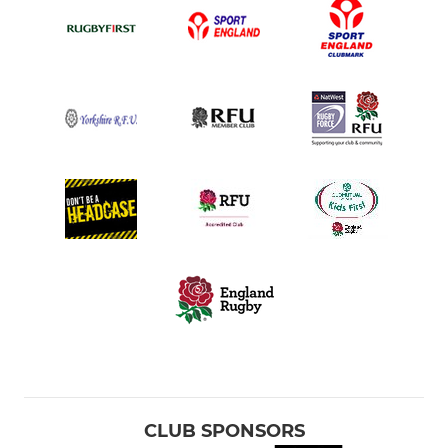
CLUB SPONSORS