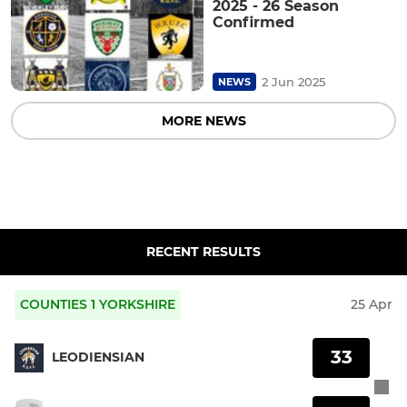
2025 - 26 Season
Confirmed
2 Jun 2025
NEWS
MORE NEWS
RECENT RESULTS
COUNTIES 1 YORKSHIRE
25 Apr
33
LEODIENSIAN