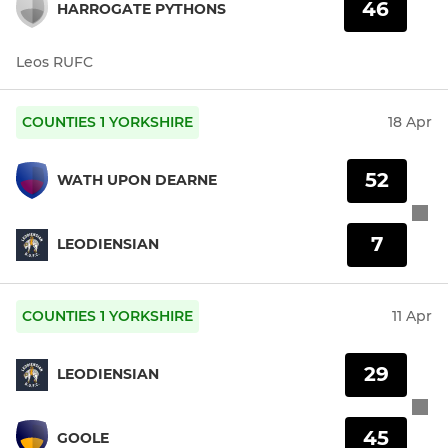
46
HARROGATE PYTHONS
Leos RUFC
COUNTIES 1 YORKSHIRE
18 Apr
52
WATH UPON DEARNE
7
LEODIENSIAN
COUNTIES 1 YORKSHIRE
11 Apr
29
LEODIENSIAN
45
GOOLE