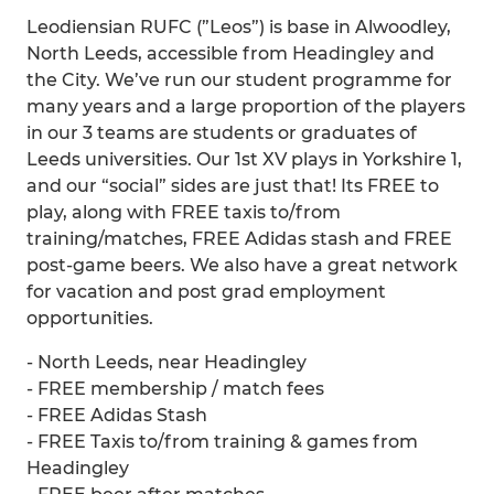
Leodiensian RUFC (”Leos”) is base in Alwoodley,
North Leeds, accessible from Headingley and
the City. We’ve run our student programme for
many years and a large proportion of the players
in our 3 teams are students or graduates of
Leeds universities. Our 1st XV plays in Yorkshire 1,
and our “social” sides are just that! Its FREE to
play, along with FREE taxis to/from
training/matches, FREE Adidas stash and FREE
post-game beers. We also have a great network
for vacation and post grad employment
opportunities.
- North Leeds, near Headingley
- FREE membership / match fees
- FREE Adidas Stash
- FREE Taxis to/from training & games from
Headingley