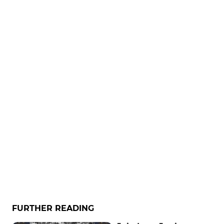
FURTHER READING