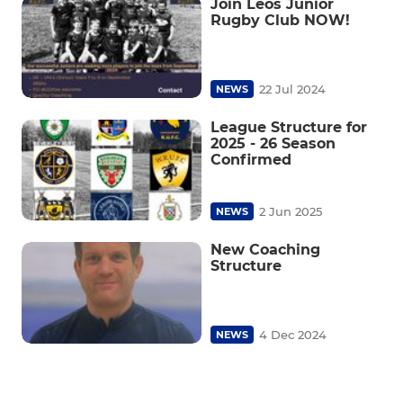
Join Leos Junior
Rugby Club NOW!
22 Jul 2024
NEWS
League Structure for
2025 - 26 Season
Confirmed
2 Jun 2025
NEWS
New Coaching
Structure
4 Dec 2024
NEWS