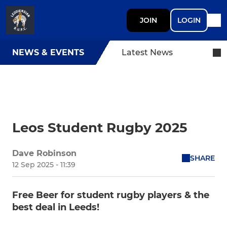
JOIN
LOGIN
NEWS & EVENTS
Latest News
Leos Student Rugby 2025
Dave Robinson
SHARE
12 Sep 2025 - 11:39
Free Beer for student rugby players & the
best deal in Leeds!