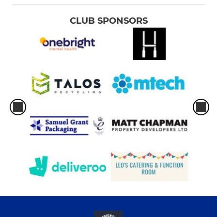
CLUB SPONSORS