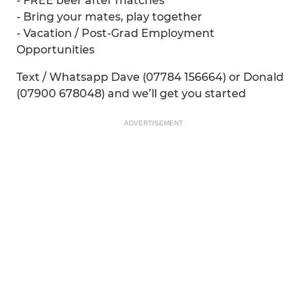
- FREE beer after matches
- Bring your mates, play together
- Vacation / Post-Grad Employment
Opportunities
Text / Whatsapp Dave (07784 156664) or Donald
(07900 678048) and we’ll get you started
ADVERTISEMENT