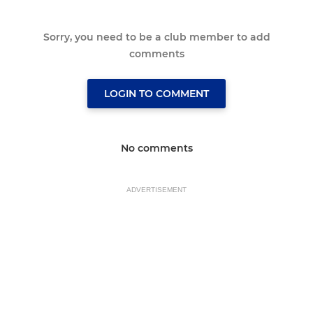
Sorry, you need to be a club member to add
comments
LOGIN TO COMMENT
No comments
ADVERTISEMENT