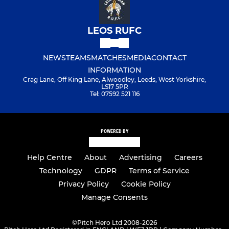
LEOS RUFC
NEWS
TEAMS
MATCHES
MEDIA
CONTACT
INFORMATION
Crag Lane, Off King Lane, Alwoodley, Leeds, West Yorkshire,
LS17 5PR
Tel: 07592 521 116
POWERED BY
Help Centre
About
Advertising
Careers
Technology
GDPR
Terms of Service
Privacy Policy
Cookie Policy
Manage Consents
©
Pitch Hero Ltd 2008-2026