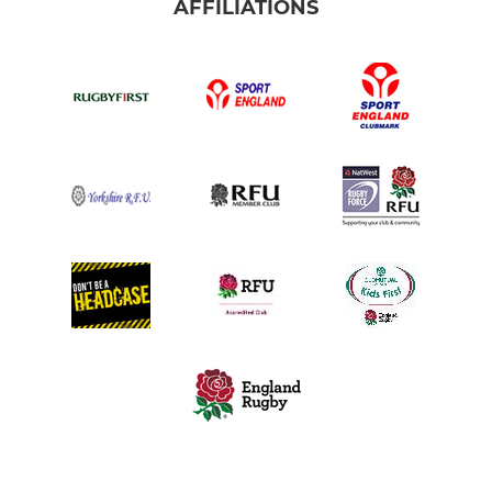
AFFILIATIONS