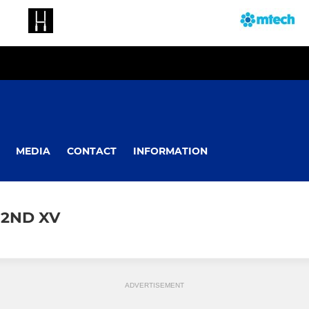
MEDIA
CONTACT
INFORMATION
 2ND XV
ADVERTISEMENT