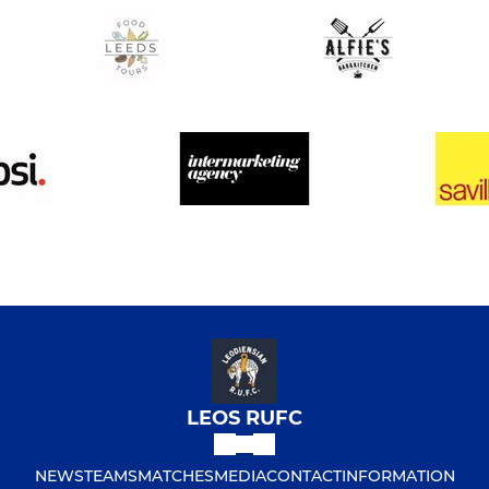
LEOS RUFC
NEWS
TEAMS
MATCHES
MEDIA
CONTACT
INFORMATION