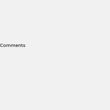
Comments