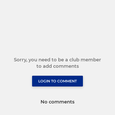
Sorry, you need to be a club member
to add comments
LOGIN TO COMMENT
No comments