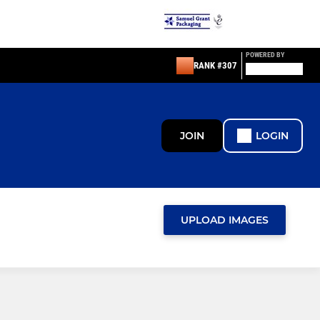
POWERED BY
RANK #307
JOIN
LOGIN
UPLOAD IMAGES