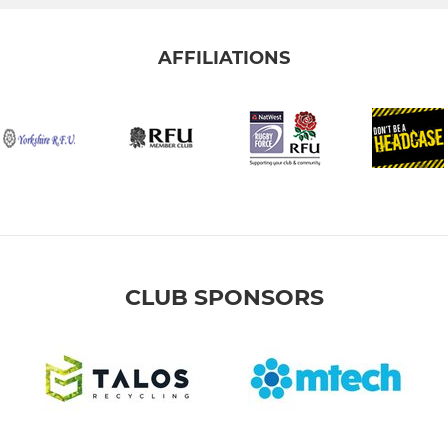
AFFILIATIONS
CLUB SPONSORS