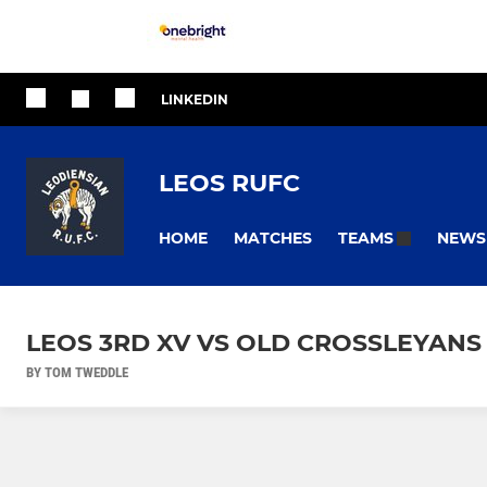
LINKEDIN
LEOS RUFC
HOME
MATCHES
NEWS
TEAMS
LEOS 3RD XV VS OLD CROSSLEYANS
BY TOM TWEDDLE