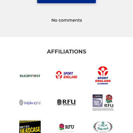
No comments
AFFILIATIONS