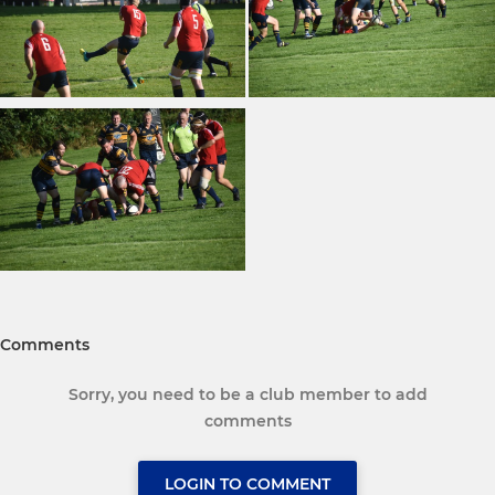
Comments
Sorry, you need to be a club member to add
comments
LOGIN TO COMMENT