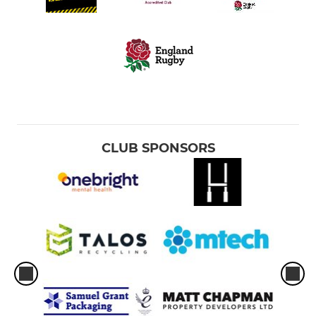
CLUB SPONSORS