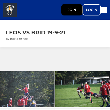
JOIN
LOGIN
LEOS VS BRID 19-9-21
BY CHRIS CADGE