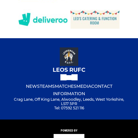
LEOS RUFC
NEWS
TEAMS
MATCHES
MEDIA
CONTACT
INFORMATION
Crag Lane, Off King Lane, Alwoodley, Leeds, West Yorkshire,
LS17 5PR
Tel: 07592 521 116
POWERED BY