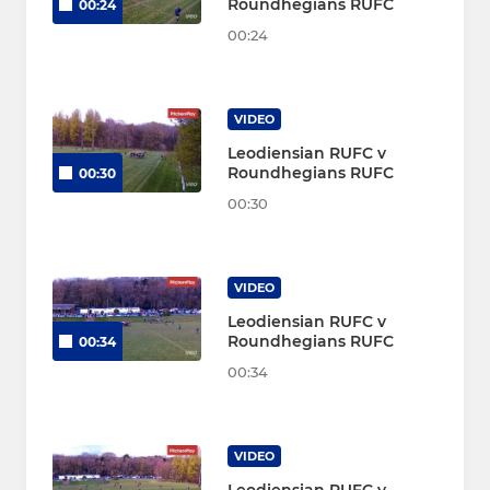
Roundhegians RUFC
00:24
00:24
VIDEO
Leodiensian RUFC v
Roundhegians RUFC
00:30
00:30
VIDEO
Leodiensian RUFC v
Roundhegians RUFC
00:34
00:34
VIDEO