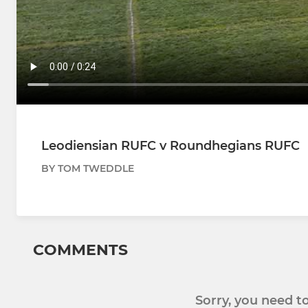
Leodiensian RUFC v Roundhegians RUFC
BY TOM TWEDDLE
COMMENTS
Sorry, you need 