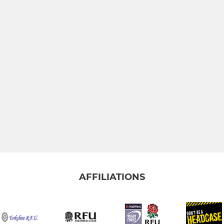
AFFILIATIONS