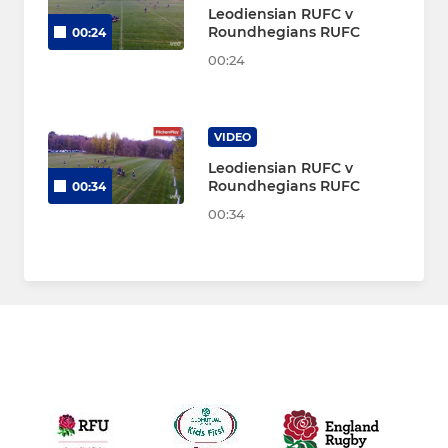
Leodiensian RUFC v
Roundhegians RUFC
00:24
00:24
VIDEO
Leodiensian RUFC v
Roundhegians RUFC
00:34
00:34