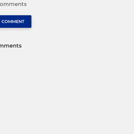
 comments
O COMMENT
mments