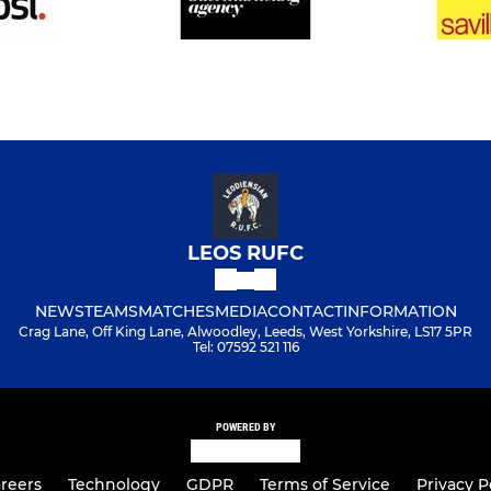
LEOS RUFC
NEWS
TEAMS
MATCHES
MEDIA
CONTACT
INFORMATION
Crag Lane, Off King Lane, Alwoodley, Leeds, West Yorkshire, LS17 5PR
Tel: 07592 521 116
POWERED BY
reers
Technology
GDPR
Terms of Service
Privacy P