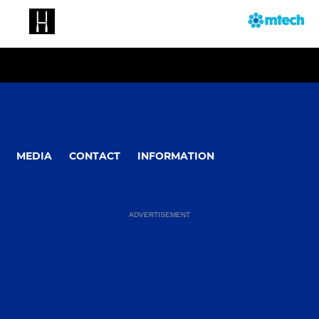
MEDIA
CONTACT
INFORMATION
ADVERTISEMENT