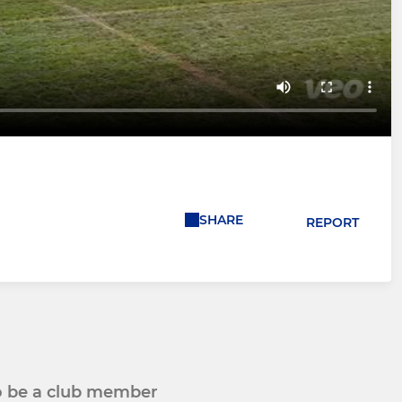
SHARE
REPORT
to be a club member