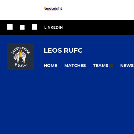
LINKEDIN
LEOS RUFC
HOME
MATCHES
NEWS
TEAMS