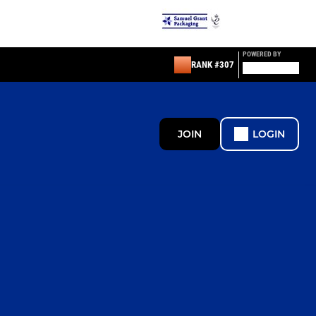
POWERED BY
RANK #307
JOIN
LOGIN