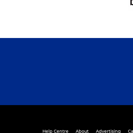
Help Centre
About
Advertising
Ca