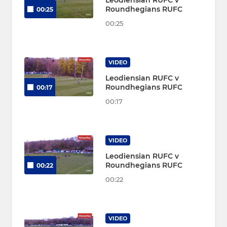
Leodiensian RUFC v
Roundhegians RUFC
00:25
00:25
VIDEO
Leodiensian RUFC v
Roundhegians RUFC
00:17
00:17
VIDEO
Leodiensian RUFC v
Roundhegians RUFC
00:22
00:22
VIDEO