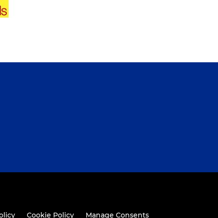
olicy
Cookie Policy
Manage Consents