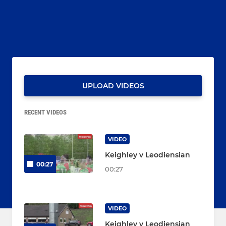
UPLOAD VIDEOS
RECENT VIDEOS
VIDEO
Keighley v Leodiensian
00:27
00:27
VIDEO
Keighley v Leodiensian