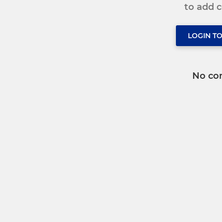
to add
LOGIN T
No co