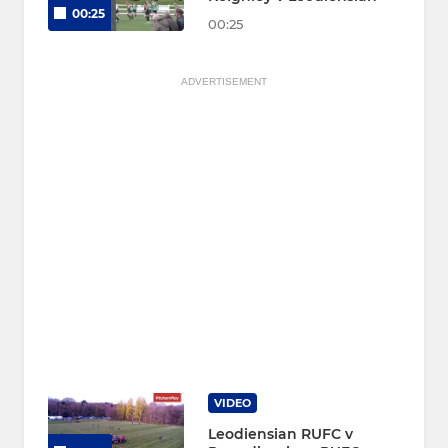
00:25
00:25
ADVERTISEMENT
VIDEO
Leodiensian RUFC v