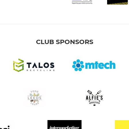
CLUB SPONSORS